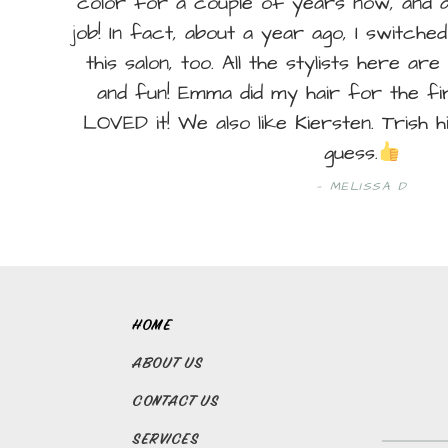
color for a couple of years now, and a
job! In fact, about a year ago, I switch
this salon, too. All the stylists here are 
and fun! Emma did my hair for the fir
LOVED it! We also like Kiersten. Trish 
guess.
MELISSA D
HOME
ABOUT US
CONTACT US
SERVICES