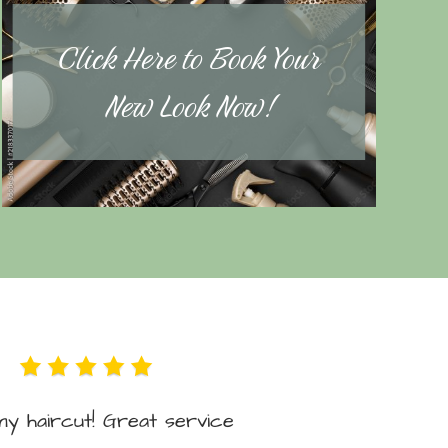
Click Here to Book Your
New Look Now!
y haircut! Great service