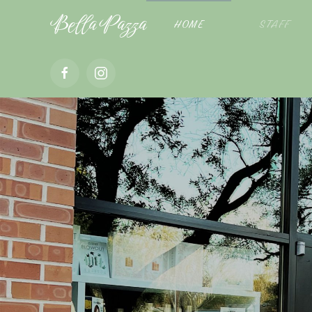
Bella Pazza
HOME
STAFF