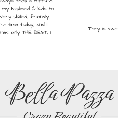
lways does a terrific
ed my husband & kids to
very skilled, friendly,
st time today, and I
Tory is awe
hires only THE BEST, I
Bella Pazza
Crazy Beautiful