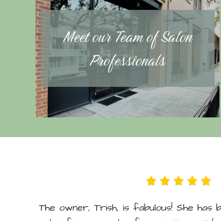
Meet our Team of Salon
Professionals
The owner, Trish, is fabulous! She has 