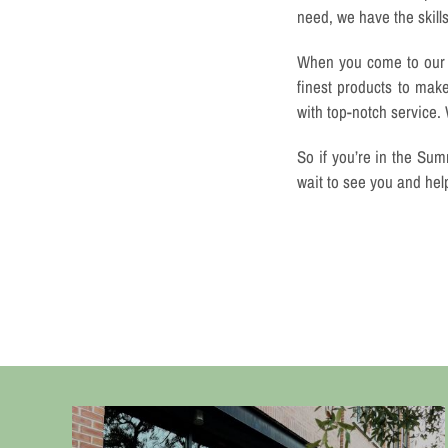
need, we have the skill
When you come to our s
finest products to mak
with top-notch service.
So if you’re in the Sum
wait to see you and hel