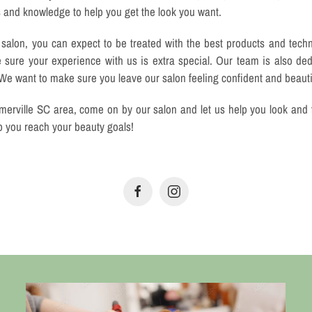
s and knowledge to help you get the look you want.
alon, you can expect to be treated with the best products and tech
e sure your experience with us is extra special. Our team is also ded
 We want to make sure you leave our salon feeling confident and beauti
merville SC area, come on by our salon and let us help you look and 
p you reach your beauty goals!