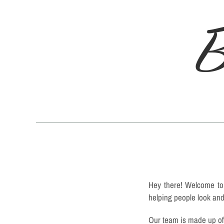
B
Hey there! Welcome to 
helping people look and 
Our team is made up of 