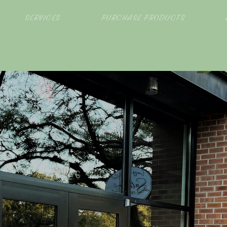
SERVICES
PURCHASE PRODUCTS