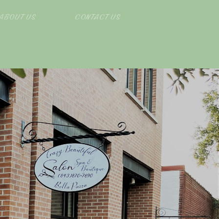
ABOUT US
CONTACT US