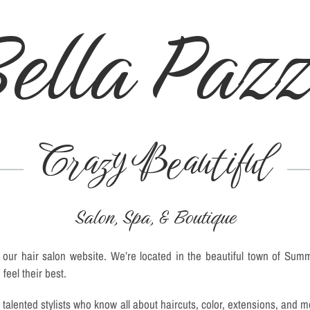
ella Paz
Crazy Beautiful
Salon, Spa, & Boutique
our hair salon website. We’re located in the beautiful town of Sum
feel their best.
talented stylists who know all about haircuts, color, extensions, and 