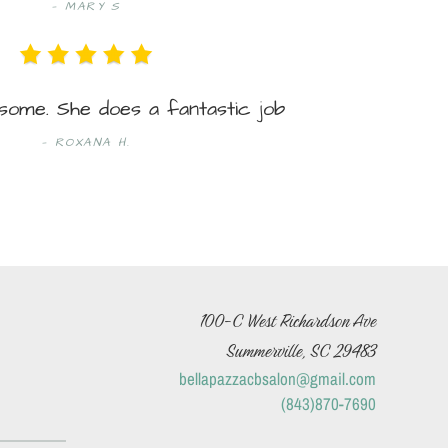
MARY S
some. She does a fantastic job
ROXANA H.
100-C West Richardson Ave
Summerville, SC 29483
bellapazzacbsalon@gmail.com
(843)870-7690