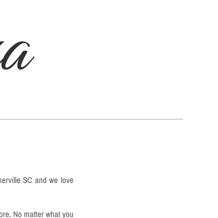
za
merville SC and we love
more. No matter what you