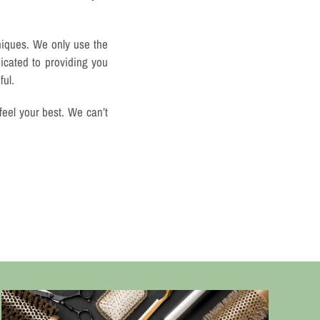
niques. We only use the
icated to providing you
ful.
feel your best. We can’t