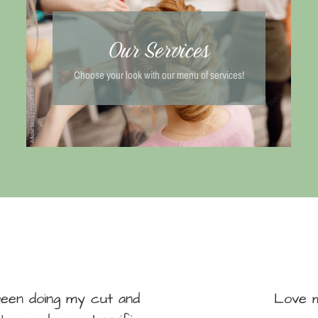
Our Services
Choose your look with our menu of services!
been doing my cut and
Love m