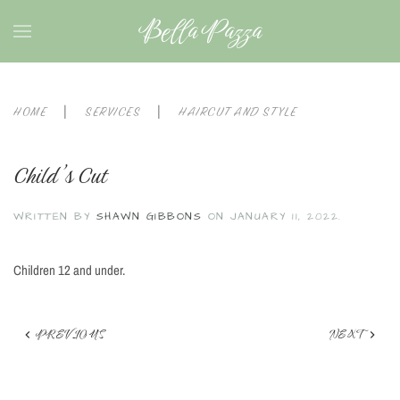
Bella Pazza
HOME
SERVICES
HAIRCUT AND STYLE
Child’s Cut
WRITTEN BY
SHAWN GIBBONS
ON
JANUARY 11, 2022
.
Children 12 and under.
PREVIOUS
NEXT