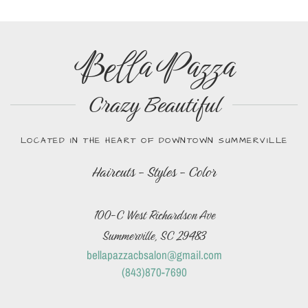
Bella Pazza
Crazy Beautiful
LOCATED IN THE HEART OF DOWNTOWN SUMMERVILLE
Haircuts - Styles - Color
100-C West Richardson Ave
Summerville, SC 29483
bellapazzacbsalon@gmail.com
(843)870-7690