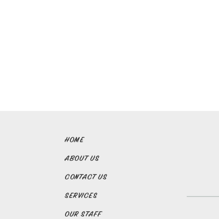
HOME
ABOUT US
CONTACT US
SERVICES
OUR STAFF