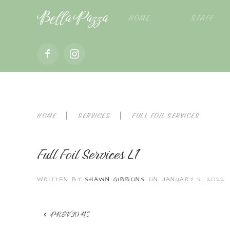
Bella Pazza
HOME
STAFF
HOME
SERVICES
FULL FOIL SERVICES
Full Foil Services L1
WRITTEN BY
SHAWN GIBBONS
ON
JANUARY 9, 2022
.
PREVIOUS