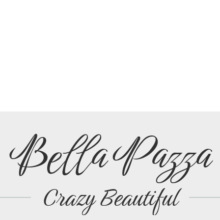
Bella Pazza
Crazy Beautiful