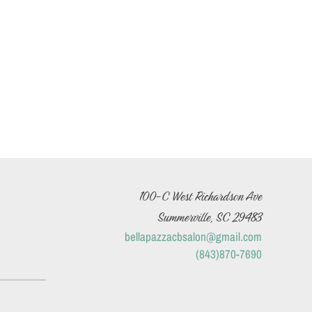
100-C West Richardson Ave
Summerville, SC 29483
bellapazzacbsalon@gmail.com
(843)870-7690