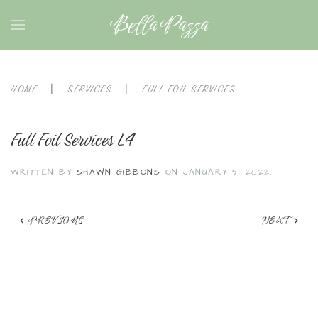
Bella Pazza
HOME
SERVICES
FULL FOIL SERVICES
Full Foil Services L4
WRITTEN BY
SHAWN GIBBONS
ON
JANUARY 9, 2022
.
PREVIOUS
NEXT