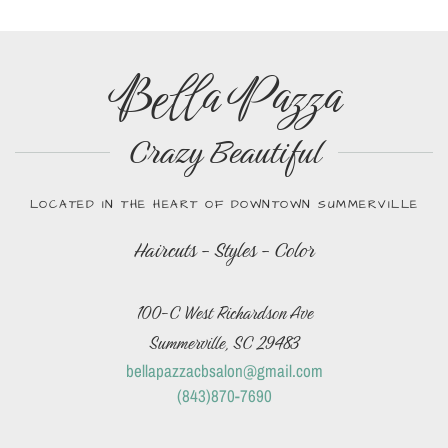
Bella Pazza
Crazy Beautiful
LOCATED IN THE HEART OF DOWNTOWN SUMMERVILLE
Haircuts - Styles - Color
100-C West Richardson Ave
Summerville, SC 29483
bellapazzacbsalon@gmail.com
(843)870-7690